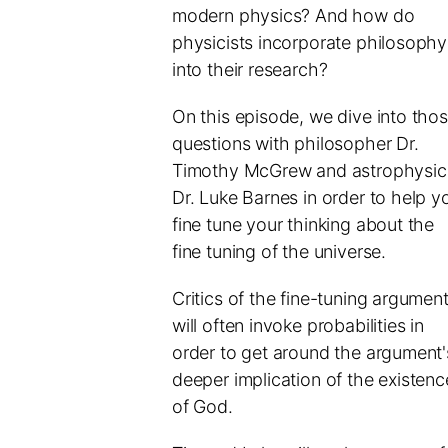
modern physics? And how do
physicists incorporate philosophy
into their research?
On this episode, we dive into tho
questions with philosopher Dr.
Timothy McGrew and astrophysici
Dr. Luke Barnes in order to help y
fine tune your thinking about the
fine tuning of the universe.
Critics of the fine-tuning argumen
will often invoke probabilities in
order to get around the argument'
deeper implication of the existenc
of God.