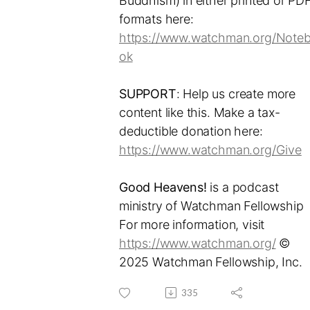
Buddhism) in either printed or PD
formats here:
https://www.watchman.org/Note
ok
SUPPORT
: Help us create more
content like this. Make a tax-
deductible donation here:
https://www.watchman.org/Give
Good Heavens!
is a podcast
ministry of Watchman Fellowship
For more information, visit
https://www.watchman.org/
©
2025 Watchman Fellowship, Inc.
335