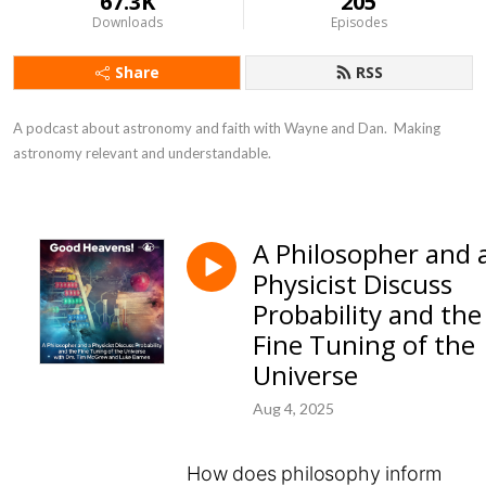
67.3K
205
Downloads
Episodes
Share
RSS
A podcast about astronomy and faith with Wayne and Dan.  Making 
astronomy relevant and understandable.
A Philosopher and 
Physicist Discuss
Probability and the
Fine Tuning of the
Universe
Aug 4, 2025
How does philosophy inform