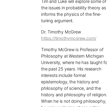
Tim and Luke will explore some of
the issues in probability theory as 
informs the physics of the fine-
tuning argument.
Dr. Timothy McGrew
https://timothymcgrew.com/
Timothy McGrew is Professor of
Philosophy at Western Michigan
University, where he has taught fo
the past 25 years. His research
interests include formal
epistemology, the history and
philosophy of science, and the
history and philosophy of religion
When he is not doing philosophy,