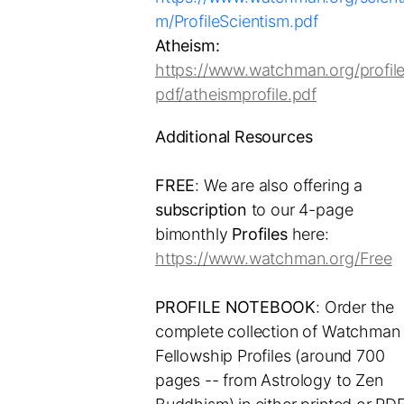
m/ProfileScientism.pdf
Atheism:
https://www.watchman.org/profile
pdf/atheismprofile.pdf
Additional Resources
FREE
: We are also offering a
subscription
to our 4-page
bimonthly
Profiles
here:
https://www.watchman.org/Free
PROFILE NOTEBOOK
: Order the
complete collection of Watchman
Fellowship Profiles (around 700
pages -- from Astrology to Zen