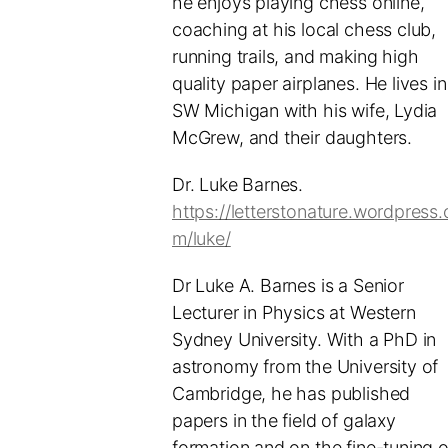
he enjoys playing chess online,
coaching at his local chess club,
running trails, and making high
quality paper airplanes. He lives in
SW Michigan with his wife, Lydia
McGrew, and their daughters.
Dr. Luke Barnes.
https://letterstonature.wordpress.
m/luke/
Dr Luke A. Barnes is a Senior
Lecturer in Physics at Western
Sydney University. With a PhD in
astronomy from the University of
Cambridge, he has published
papers in the field of galaxy
formation and on the fine-tuning o