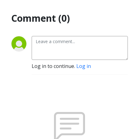
Comment (0)
Log in to continue.
Log in