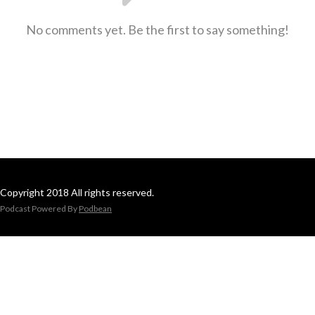
No comments yet. Be the first to say something!
Copyright 2018 All rights reserved.
Podcast Powered By
Podbean