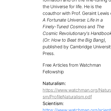
the Universe for life. He is the
coauthor with Prof. Geraint Lewis 
A Fortunate Universe: Life in a
Finely-Tuned Cosmos
and
The
Cosmic Revolutionary's Handbook
(Or: How to Beat the Big Bang),
published by Cambridge Universit
Press.
Free Articles from Watchman
Fellowship
Naturalism:
https://www.watchman.org/Natura
sm/ProfileNaturalism.pdf
Scientism:
https://www.watchman.org/scient