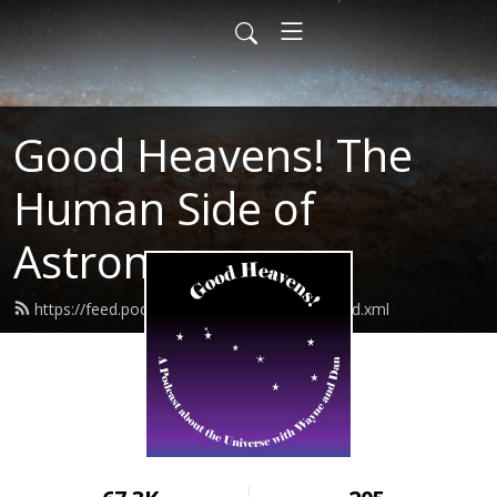
Good Heavens! The
Human Side of
Astronomy
https://feed.podbean.com/goodheavens/feed.xml