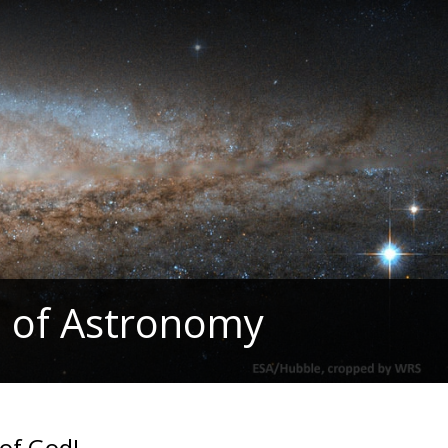
 of Astronomy
of God!