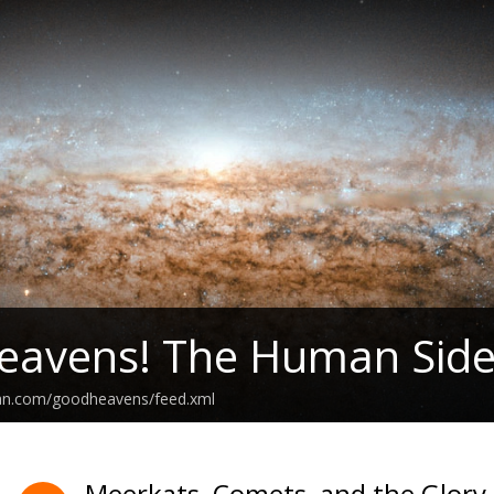
eavens! The Human Side
ean.com/goodheavens/feed.xml
Meerkats, Comets, and the Glory 