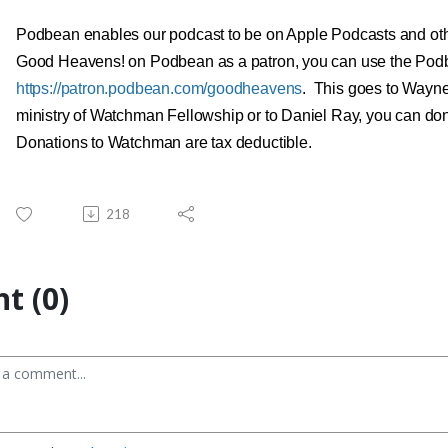
Podbean enables our podcast to be on Apple Podcasts and oth
Good Heavens! on Podbean as a patron, you can use the Podb
https://patron.podbean.com/goodheavens
. This goes to Wayne 
ministry of Watchman Fellowship or to Daniel Ray, you can do
Donations to Watchman are tax deductible.
218
t (0)