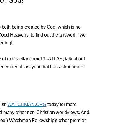
both being created by God, which is no
f Good Heavens! to find out the answer! If we
tening!
f interstellar comet 3i-ATLAS, talk about
ecember of last year that has astronomers'
isit
WATCHMAN.ORG
today for more
 and many other non-Christian worldviews. And
free!) Watchman Fellowship's other premier