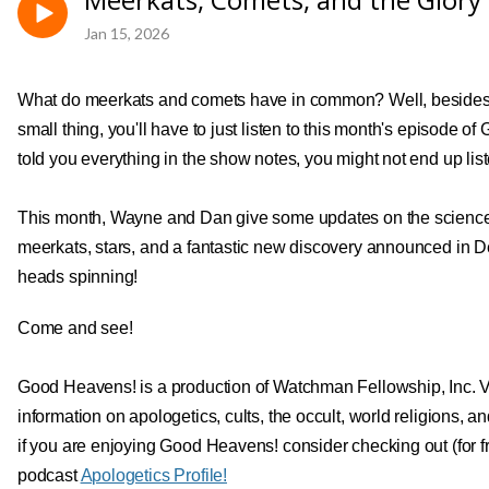
Jan 15, 2026
What do meerkats and comets have in common? Well, besides 
small thing, you'll have to just listen to this month's episode o
told you everything in the show notes, you might not end up lis
This month, Wayne and Dan give some updates on the science o
meerkats, stars, and a fantastic new discovery announced in D
heads spinning!
Come and see!
Good Heavens! is a production of Watchman Fellowship, Inc. V
information on apologetics, cults, the occult, world religions,
if you are enjoying Good Heavens! consider checking out (for 
podcast
Apologetics Profile!