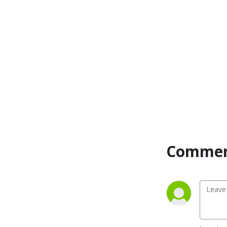
Commen