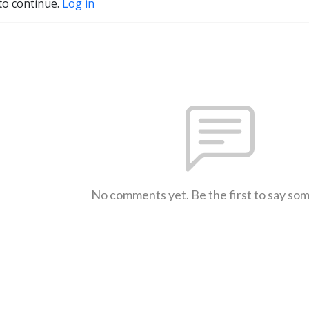
to continue.
Log in
No comments yet. Be the first to say so