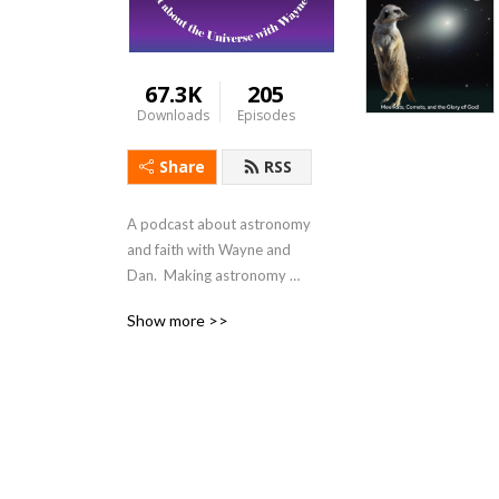
67.3K
205
Downloads
Episodes
Share
RSS
A podcast about astronomy 
and faith with Wayne and 
Dan.  Making astronomy 
relevant and 
Show more >>
understandable.