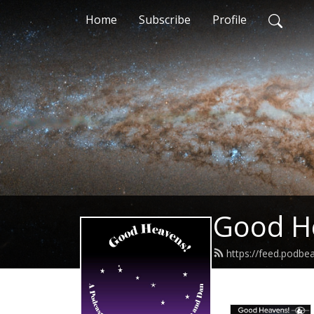
Home
Subscribe
Profile
Good H
https://feed.podb