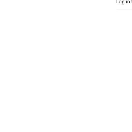
Log in 