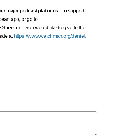
er major podcast platforms. To support
ean app, or go to
Spencer. If you would like to give to the
nate at
https://www.watchman.org/daniel
.