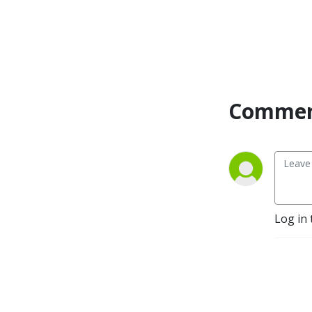
Commen
Log in 