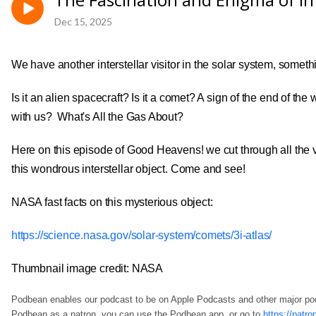
Dec 15, 2025
We have another interstellar visitor in the solar system, somethin
Is it an alien spacecraft? Is it a comet? A sign of the end of t
with us? What's All the Gas About?
Here on this episode of Good Heavens! we cut through all the 
this wondrous interstellar object. Come and see!
NASA fast facts on this mysterious object:
https://science.nasa.gov/solar-system/comets/3i-atlas/
Thumbnail image credit: NASA
Podbean enables our podcast to be on Apple Podcasts and other major p
Podbean as a patron, you can use the Podbean app, or go to
https://pat