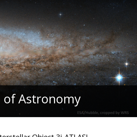
 of Astronomy
erstellar Object 3i-ATLAS!