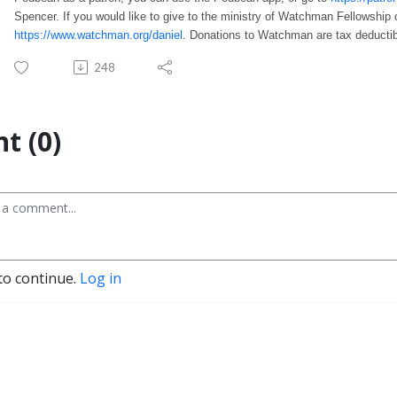
Spencer. If you would like to give to the ministry of Watchman Fellowship 
https://www.watchman.org/daniel
. Donations to Watchman are tax deductib
248
t (0)
to continue.
Log in