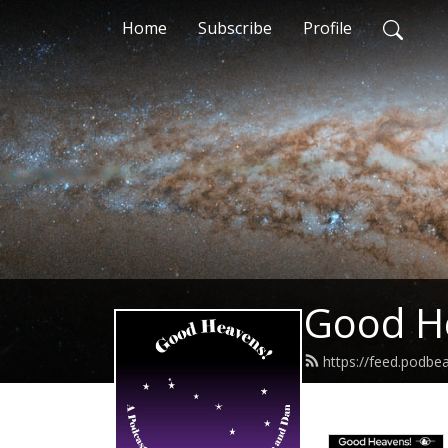
Home
Subscribe
Profile
Good H
https://feed.podb