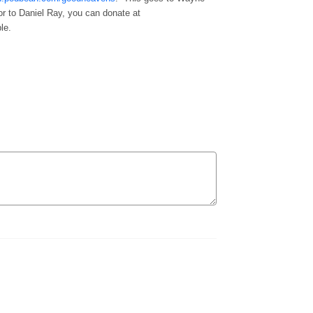
or to Daniel Ray, you can donate at
le.