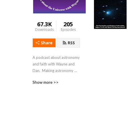
67.3K
205
Downloads
Episodes
Share
RSS
A podcast about astronomy 
and faith with Wayne and 
Dan.  Making astronomy 
relevant and 
Show more >>
understandable.