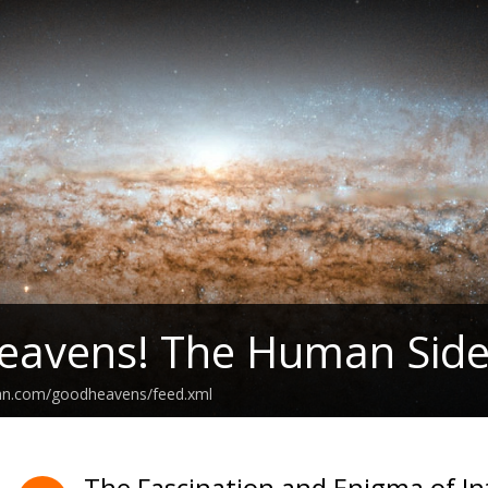
eavens! The Human Side
ean.com/goodheavens/feed.xml
The Fascination and Enigma of Int