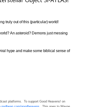
g truly out of this (particular) world!
he world? An asteroid? Demons just messing
viral hype and make some biblical sense of
odcast platforms. To support Good Heavens! on
ron.podbean.com/goodheavens
. This goes to Wayne